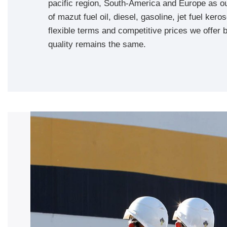
pacific region, South-America and Europe as our
of mazut fuel oil, diesel, gasoline, jet fuel ke
flexible terms and competitive prices we offer b
quality remains the same.