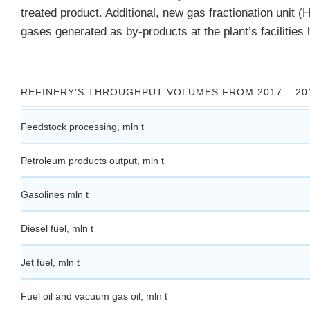
treated product. Additional, new gas fractionation unit (
gases generated as by-products at the plant’s facilitie
REFINERY’S THROUGHPUT VOLUMES FROM 2017 – 20
Feedstock processing, mln t
Petroleum products output, mln t
Gasolines mln t
Diesel fuel, mln t
Jet fuel, mln t
Fuel oil and vacuum gas oil, mln t