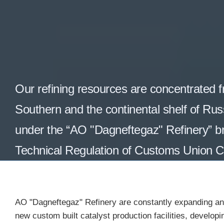
Our refining resources are
concentrated
f
Southern and the continental shelf of Russ
under the “AO "Dagneftegaz" Refinery” br
Technical Regulation of Customs Union 
AO "Dagneftegaz" Refinery are constantly expanding and
new custom built catalyst production facilities, develop