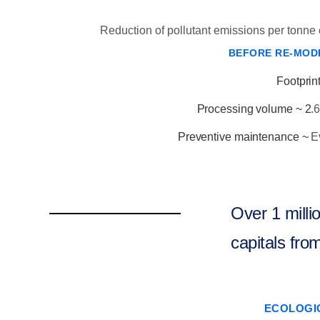
Reduction of pollutant emissions per tonne o
BEFORE RE-MOD
Footprint
Processing volume ~ 2
.
Preventive maintenance ~
E
Over 1 milli
capitals from
ECOLOGI