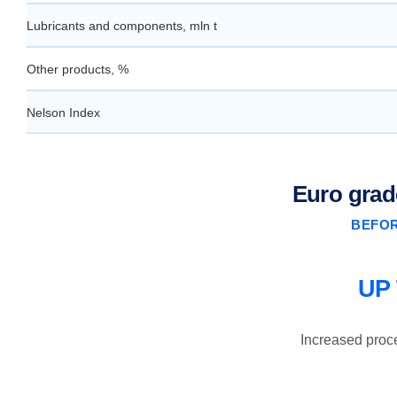
Lubricants and components, mln t
Other products, %
Nelson Index
Euro grad
BEFOR
UP
Increased proc