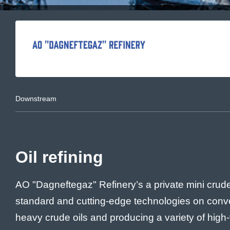
Downstream
Oil refining
AO "Dagneftegaz" Refinery’s a private mini crude o
standard and cutting-edge technologies on conver
heavy crude oils and producing a variety of high