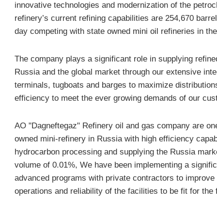
innovative technologies and modernization of the petroc
refinery’s current refining capabilities are 254,670 barrel
day competing with state owned mini oil refineries in the
The company plays a significant role in supplying refine
Russia and the global market through our extensive inte
terminals, tugboats and barges to maximize distribution
efficiency to meet the ever growing demands of our cus
AO "Dagneftegaz" Refinery oil and gas company are one 
owned mini-refinery in Russia with high efficiency capabi
hydrocarbon processing and supplying the Russia market
volume of 0.01%, We have been implementing a signific
advanced programs with private contractors to improve 
operations and reliability of the facilities to be fit for the 