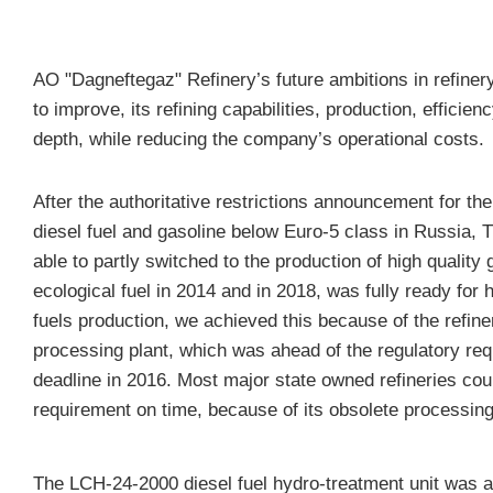
AO "Dagneftegaz" Refinery’s future ambitions in refiner
to improve, its refining capabilities, production, efficie
depth
, while reducing the company’s operational costs.
After the authoritative restrictions announcement for the 
diesel fuel and gasoline below Euro-5 class in Russia, 
able to partly switched to the production of high quality
ecological fuel in 2014 and in 2018, was fully ready for 
fuels production, we achieved this because of the refin
processing plant, which was ahead of the regulatory re
deadline in 2016. Most major state owned refineries cou
requirement on time, because of its obsolete processing
The LCH-24-2000 diesel fuel hydro-treatment unit was al