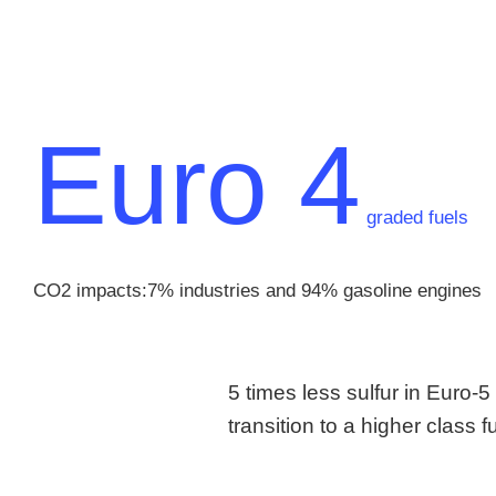
Euro 4
graded fuels
CO2 impacts:7% industries and 94% gasoline engines
5 times less sulfur in Euro-
transition to a higher class 