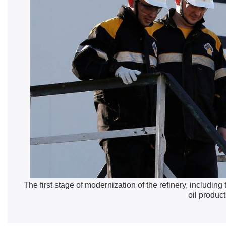
The first stage of modernization of the refinery, including
oil product