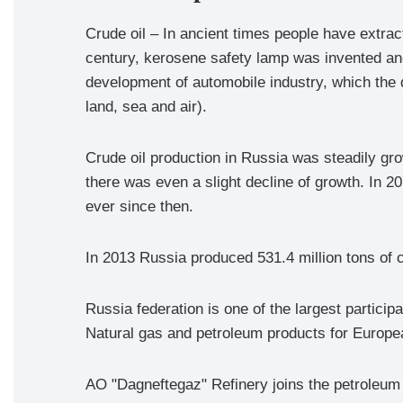
Crude oil – In ancient times people have extract
century, kerosene safety lamp was invented and
development of automobile industry, which the d
land, sea and air).
Crude oil production in Russia was steadily gr
there was even a slight decline of growth. In 20
ever since then.
In 2013 Russia produced 531.4 million tons of 
Russia federation is one of the largest particip
Natural gas and petroleum products for Europea
AO "Dagneftegaz" Refinery joins the petroleum i