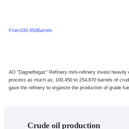
From100,450Barrels
AO "Dagneftegaz" Refinery mini-refinery invest heavily ev
process as much as; 100,450 to 254,670 barrels of crud
gave the refinery to organize the production of grade fue
Crude oil production