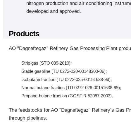
nitrogen production and air conditioning instrum
developed and approved.
Products
AO "Dagneftegaz" Refinery Gas Processing Plant produc
Strip gas (STO 089-2010);
Stable gasoline (TU 0272-020-00148300-06);
Isobutane fraction (TU 0272-025-00151638-99);
Normal butane fraction (TU 0272-026-00151638-99);
Propane-butane fraction (GOST R 52087-2003).
The feedstocks for AO "Dagneftegaz" Refinery’s Gas Pro
through pipelines.