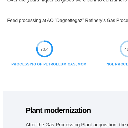
Feed processing at AO "Dagneftegaz" Refinery’s Gas Proces
73.4
4
PROCESSING OF PETROLEUM GAS, MCM
NGL PROCE
Plant modernization
After the Gas Processing Plant acquisition, the 