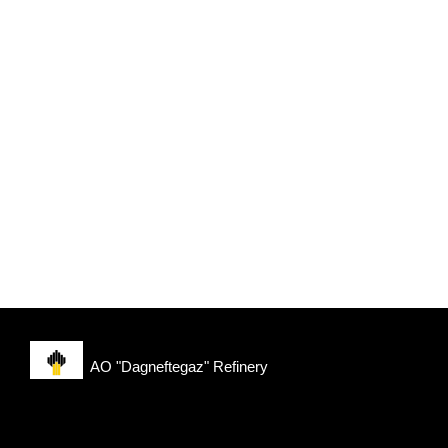
AO "Dagneftegaz" Refinery