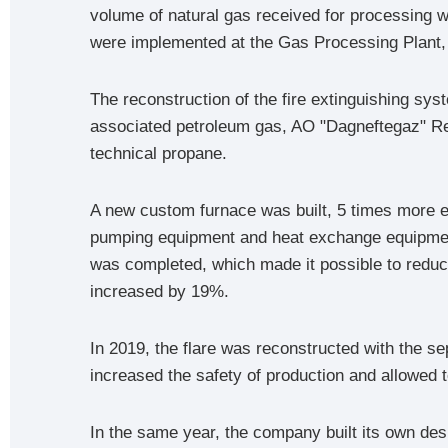
volume of natural gas received for processing w
were implemented at the Gas Processing Plant, a
The reconstruction of the fire extinguishing sy
associated petroleum gas, AO "Dagneftegaz" Refi
technical propane.
A new custom furnace was built, 5 times more ec
pumping equipment and heat exchange equipment
was completed, which made it possible to reduc
increased by 19%.
In 2019, the flare was reconstructed with the se
increased the safety of production and allowed to
In the same year, the company built its own desu