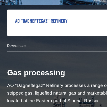
Downstream
Gas processing
AO "Dagneftegaz" Refinery processes a range of
stripped gas, liquefied natural gas and marketab
located at the Eastern part of Siberia, Russia.