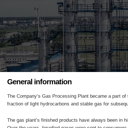
General information
The Company’s
Gas Processing Plant became a part of the
fraction of light hydrocarbons and stable gas for subseq
The gas plant’s finished products have always been in h
Over the years, liquefied gases were sent to consumers f